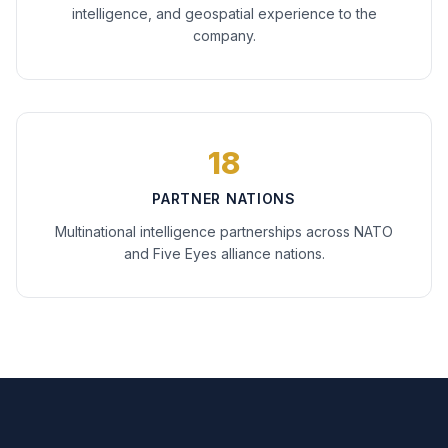
intelligence, and geospatial experience to the
company.
18
PARTNER NATIONS
Multinational intelligence partnerships across NATO
and Five Eyes alliance nations.