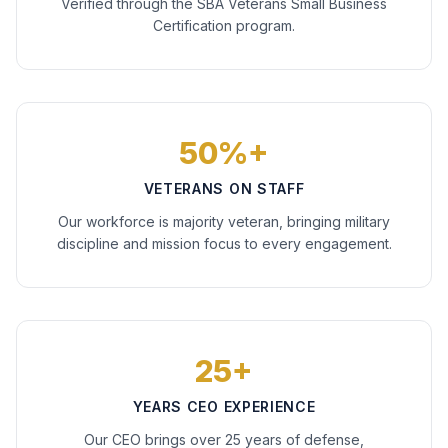
Verified through the SBA Veterans Small Business
Certification program.
50%+
VETERANS ON STAFF
Our workforce is majority veteran, bringing military
discipline and mission focus to every engagement.
25+
YEARS CEO EXPERIENCE
Our CEO brings over 25 years of defense,