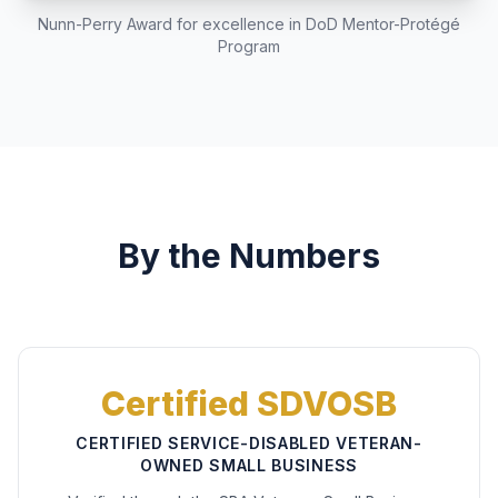
Nunn-Perry Award for excellence in DoD Mentor-Protégé
Program
By the Numbers
Certified SDVOSB
CERTIFIED SERVICE-DISABLED VETERAN-
OWNED SMALL BUSINESS