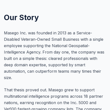
Our Story
Masego Inc. was founded in 2013 as a Service-
Disabled Veteran-Owned Small Business with a single
employee supporting the National Geospatial-
Intelligence Agency. From day one, the company was
built on a simple thesis: cleared professionals with
deep domain expertise, supported by smart
automation, can outperform teams many times their
size.
That thesis proved out. Masego grew to support
multinational intelligence programs across 18 partner
nations, earning recognition on the Inc. 5000 and
Vet100 fastest-growing company lists. The company