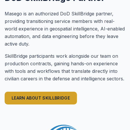
Masego is an authorized DoD SkillBridge partner,
providing transitioning service members with real-
world experience in geospatial intelligence, AI-enabled
automation, and data engineering before they leave
active duty.
SkillBridge participants work alongside our team on
production contracts, gaining hands-on experience
with tools and workflows that translate directly into
civilian careers in the defense and intelligence sectors.
LEARN ABOUT SKILLBRIDGE