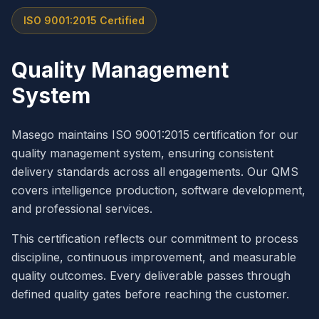
ISO 9001:2015 Certified
Quality Management
System
Masego maintains ISO 9001:2015 certification for our
quality management system, ensuring consistent
delivery standards across all engagements. Our QMS
covers intelligence production, software development,
and professional services.
This certification reflects our commitment to process
discipline, continuous improvement, and measurable
quality outcomes. Every deliverable passes through
defined quality gates before reaching the customer.