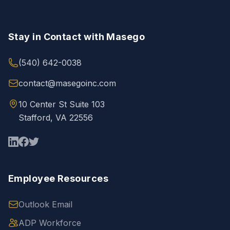
Stay in Contact with Masego
(540) 642-0038
contact@masegoinc.com
10 Center St Suite 103
Stafford, VA 22556
Employee Resources
Outlook Email
ADP Workforce