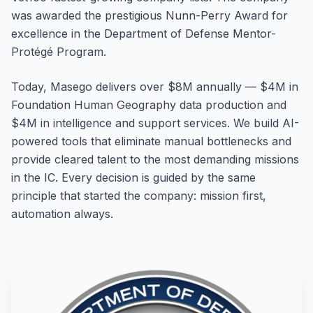
was awarded the prestigious Nunn-Perry Award for
excellence in the Department of Defense Mentor-
Protégé Program.
Today, Masego delivers over $8M annually — $4M in
Foundation Human Geography data production and
$4M in intelligence and support services. We build AI-
powered tools that eliminate manual bottlenecks and
provide cleared talent to the most demanding missions
in the IC. Every decision is guided by the same
principle that started the company: mission first,
automation always.