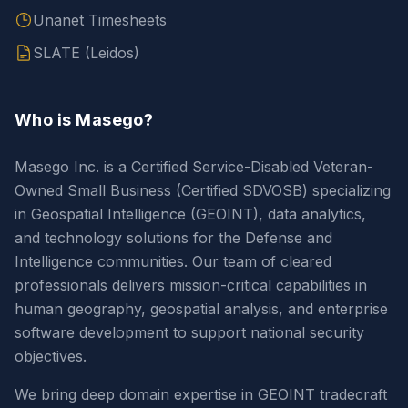
Unanet Timesheets
SLATE (Leidos)
Who is Masego?
Masego Inc. is a Certified Service-Disabled Veteran-
Owned Small Business (Certified SDVOSB) specializing
in Geospatial Intelligence (GEOINT), data analytics,
and technology solutions for the Defense and
Intelligence communities. Our team of cleared
professionals delivers mission-critical capabilities in
human geography, geospatial analysis, and enterprise
software development to support national security
objectives.
We bring deep domain expertise in GEOINT tradecraft