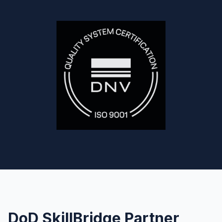
DoD SkillBridge Partner