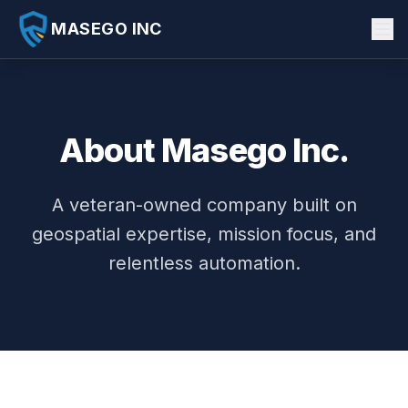
MASEGO INC
About Us
Products
About Masego Inc.
AI Consulting
Insights
A veteran-owned company built on
geospatial expertise, mission focus, and
Past Performance
relentless automation.
Careers
SkillBridge
Contact
AURA