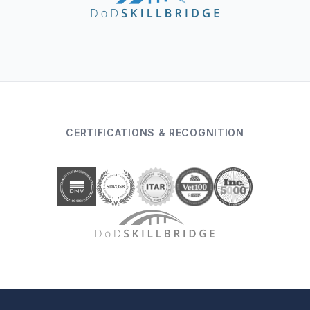
CERTIFICATIONS & RECOGNITION