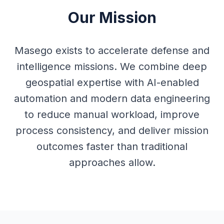
Our Mission
Masego exists to accelerate defense and
intelligence missions. We combine deep
geospatial expertise with AI-enabled
automation and modern data engineering
to reduce manual workload, improve
process consistency, and deliver mission
outcomes faster than traditional
approaches allow.