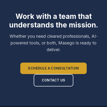
Work with a team that
understands the mission.
Whether you need cleared professionals, AI-
powered tools, or both, Masego is ready to
deliver.
SCHEDULE A CONSULTATION
CONTACT US